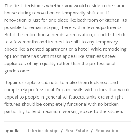
The first decision is whether you would reside in the same
house during renovation or temporarily shift out. If
renovation is just for one place like bathroom or kitchen, its
possible to remain staying there with a few adjustments.
But if the entire house needs a renovation, it could stretch
to a few months and its best to shift to any temporary
abode like a rented apartment or a hotel. While remodeling,
opt for materials with mass appeal like stainless steel
appliances of high quality rather than the professional-
grades ones.
Repair or replace cabinets to make them look neat and
completely professional. Repaint walls with colors that would
appeal to people in general. All faucets, sinks etc and light
fixtures should be completely functional with no broken
parts. Try to lend maximum working space to the kitchen.
by nella
Interior design
/
Real Estate
/
Renovation