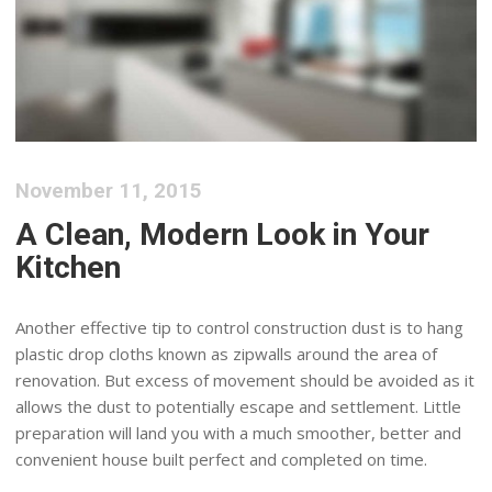
November 11, 2015
A Clean, Modern Look in Your
Kitchen
Another effective tip to control construction dust is to hang
plastic drop cloths known as zipwalls around the area of
renovation. But excess of movement should be avoided as it
allows the dust to potentially escape and settlement. Little
preparation will land you with a much smoother, better and
convenient house built perfect and completed on time.