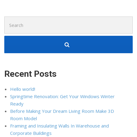
Search
for:
Recent Posts
Hello world!
Springtime Renovation: Get Your Windows Winter
Ready
Before Making Your Dream Living Room Make 3D
Room Model
Framing and Insulating Walls In Warehouse and
Corporate Buildings