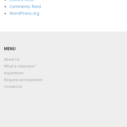
Comments feed
WordPress.org
MENU
About Us
What is Asbestos?
Inspections
Request an Inspection
Contact Us