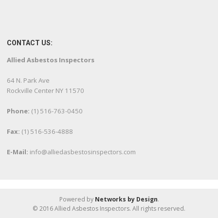
CONTACT US:
Allied Asbestos Inspectors
64 N. Park Ave
Rockville Center NY 11570
Phone:
(1) 516-763-0450
Fax:
(1) 516-536-4888
E-Mail:
info@alliedasbestosinspectors.com
Powered by
Networks by Design
.
© 2016 Allied Asbestos Inspectors. All rights reserved.