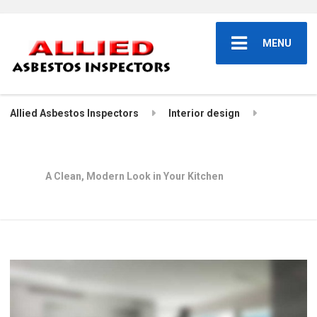
MENU
Allied Asbestos Inspectors
Interior design
A Clean, Modern Look in Your Kitchen