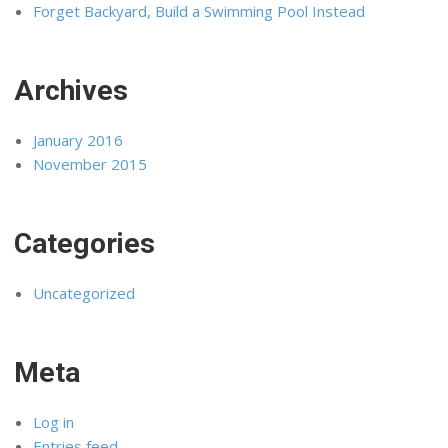
Forget Backyard, Build a Swimming Pool Instead
Archives
January 2016
November 2015
Categories
Uncategorized
Meta
Log in
Entries feed