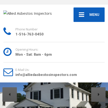
MENU
Phone Number
1-516-763-0450
Opening Hours:
Mon - Sat: 8am - 6pm
E-Mail Us:
info@alliedasbestosinspectors.com