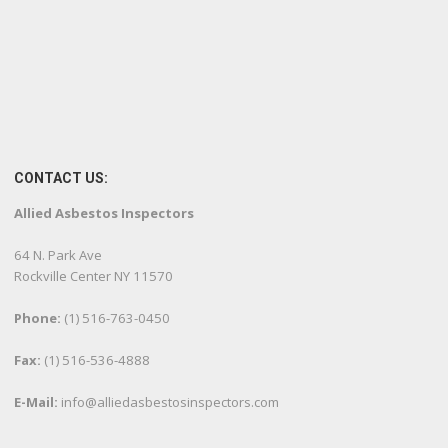
CONTACT US:
Allied Asbestos Inspectors
64 N. Park Ave
Rockville Center NY 11570
Phone:
(1) 516-763-0450
Fax:
(1) 516-536-4888
E-Mail:
info@alliedasbestosinspectors.com