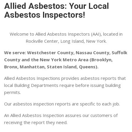
Allied Asbestos: Your Local
Asbestos Inspectors!
Welcome to Allied Asbestos Inspectors (AAI), located in
Rockville Center, Long Island, New York.
We serve: Westchester County, Nassau County, Suffolk
County and the New York Metro Area (Brooklyn,
Bronx, Manhattan, Staten Island, Queens).
Allied Asbestos Inspections provides asbestos reports that
local Building Departments require before issuing building
permits.
Our asbestos inspection reports are specific to each job.
An Allied Asbestos Inspection assures our customers of
receiving the report they need.