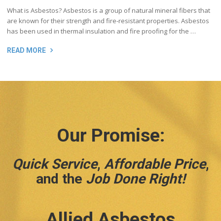
What is Asbestos? Asbestos is a group of natural mineral fibers that
are known for their strength and fire-resistant properties. Asbestos
has been used in thermal insulation and fire proofing for the …
READ MORE
Our Promise:
Quick Service
,
Affordable Price
,
and the
Job Done Right!
Allied Asbestos