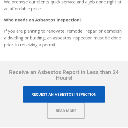
We promise our clients quick service and a job done right at
an affordable price.
Who needs an Asbestos Inspection?
If you are planning to renovate, remodel, repair or demolish
a dwelling or building, an asbestos inspection must be done
prior to receiving a permit.
Receive an Asbestos Report in Less than 24
Hours!
REQUEST AN ASBESTOS INSPECTION
READ MORE