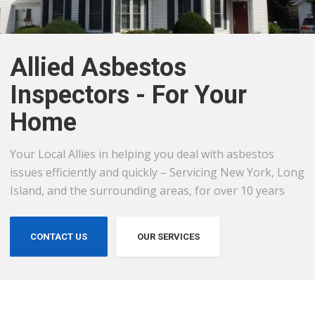
Allied Asbestos
Inspectors - For Your
Home
Your Local Allies in helping you deal with asbestos
issues efficiently and quickly – Servicing New York, Long
Island, and the surrounding areas, for over 10 years
CONTACT US
OUR SERVICES