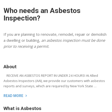
Who needs an Asbestos
Inspection?
If you are planning to renovate, remodel, repair or demolish
a dwelling or building,
an asbestos inspection must be done
prior to receiving a permit.
About
RECEIVE AN ASBESTOS REPORT IN UNDER 24 HOURS! At Allied
Asbestos Inspectors (AAI), we provide our customers with asbestos
reports and surveys, which are required by New York State …
READ MORE
What is Asbestos