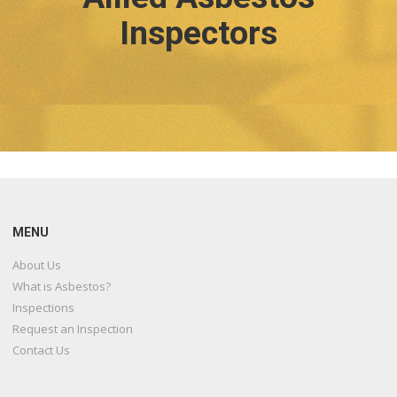
Inspectors
MENU
About Us
What is Asbestos?
Inspections
Request an Inspection
Contact Us