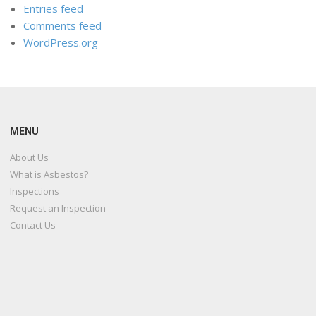
Entries feed
Comments feed
WordPress.org
MENU
About Us
What is Asbestos?
Inspections
Request an Inspection
Contact Us