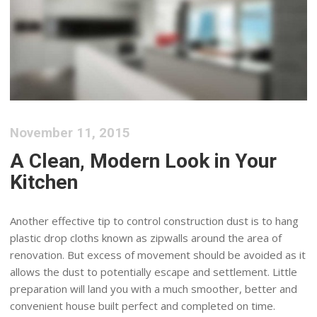
November 11, 2015
A Clean, Modern Look in Your
Kitchen
Another effective tip to control construction dust is to hang
plastic drop cloths known as zipwalls around the area of
renovation. But excess of movement should be avoided as it
allows the dust to potentially escape and settlement. Little
preparation will land you with a much smoother, better and
convenient house built perfect and completed on time.