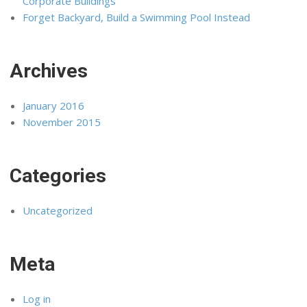
Corporate Buildings
Forget Backyard, Build a Swimming Pool Instead
Archives
January 2016
November 2015
Categories
Uncategorized
Meta
Log in