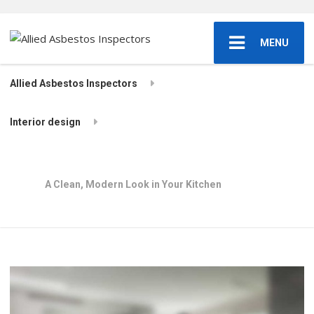
MENU
Allied Asbestos Inspectors
Interior design
A Clean, Modern Look in Your Kitchen