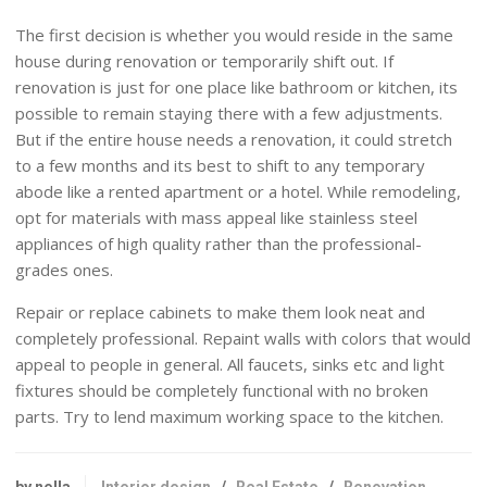
The first decision is whether you would reside in the same
house during renovation or temporarily shift out. If
renovation is just for one place like bathroom or kitchen, its
possible to remain staying there with a few adjustments.
But if the entire house needs a renovation, it could stretch
to a few months and its best to shift to any temporary
abode like a rented apartment or a hotel. While remodeling,
opt for materials with mass appeal like stainless steel
appliances of high quality rather than the professional-
grades ones.
Repair or replace cabinets to make them look neat and
completely professional. Repaint walls with colors that would
appeal to people in general. All faucets, sinks etc and light
fixtures should be completely functional with no broken
parts. Try to lend maximum working space to the kitchen.