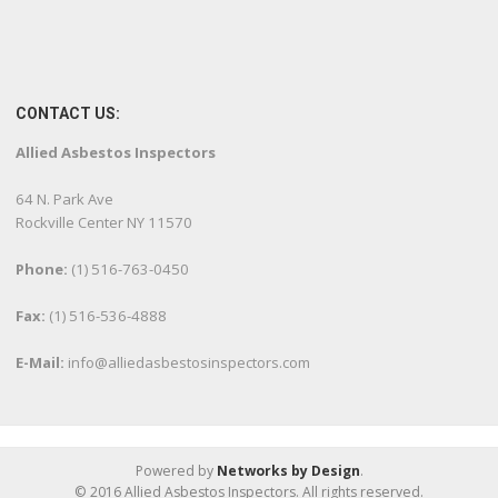
CONTACT US:
Allied Asbestos Inspectors
64 N. Park Ave
Rockville Center NY 11570
Phone:
(1) 516-763-0450
Fax:
(1) 516-536-4888
E-Mail:
info@alliedasbestosinspectors.com
Powered by
Networks by Design
.
© 2016 Allied Asbestos Inspectors. All rights reserved.