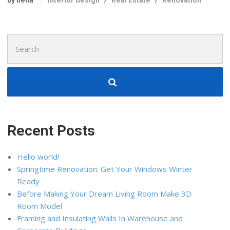
by nella
Interior design
/
Real Estate
/
Renovation
Search
for:
Recent Posts
Hello world!
Springtime Renovation: Get Your Windows Winter
Ready
Before Making Your Dream Living Room Make 3D
Room Model
Framing and Insulating Walls In Warehouse and