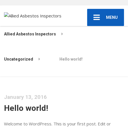
MENU
Allied Asbestos Inspectors
Uncategorized
Hello world!
January 13, 2016
Hello world!
Welcome to WordPress. This is your first post. Edit or