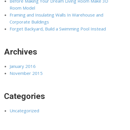
Before Making Your Dream Living Room Make 3D
Room Model
Framing and Insulating Walls In Warehouse and
Corporate Buildings
Forget Backyard, Build a Swimming Pool Instead
Archives
January 2016
November 2015
Categories
Uncategorized