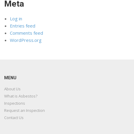
Meta
Log in
Entries feed
Comments feed
WordPress.org
MENU
About Us
What is Asbestos?
Inspections
Request an Inspection
Contact Us