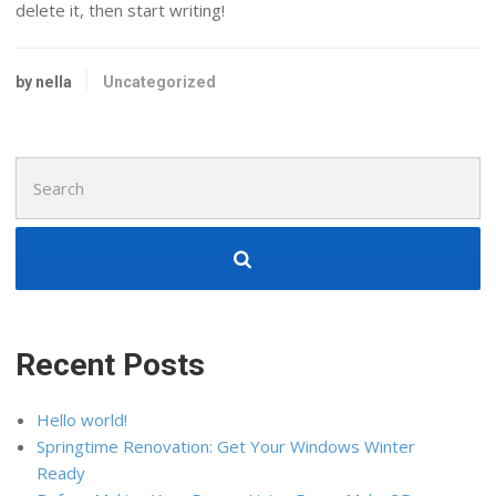
delete it, then start writing!
by nella
Uncategorized
Search
for:
Recent Posts
Hello world!
Springtime Renovation: Get Your Windows Winter
Ready