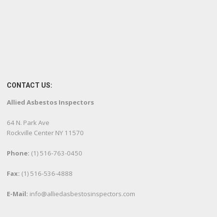
CONTACT US:
Allied Asbestos Inspectors
64 N. Park Ave
Rockville Center NY 11570
Phone:
(1) 516-763-0450
Fax:
(1) 516-536-4888
E-Mail:
info@alliedasbestosinspectors.com