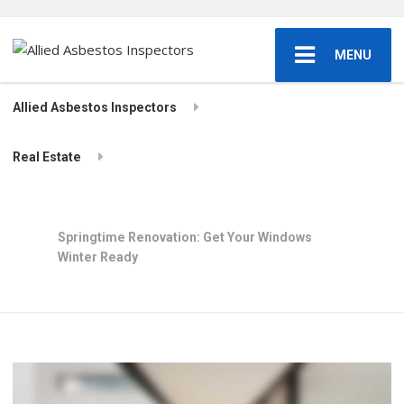
MENU
Allied Asbestos Inspectors
Real Estate
Springtime Renovation: Get Your Windows
Winter Ready