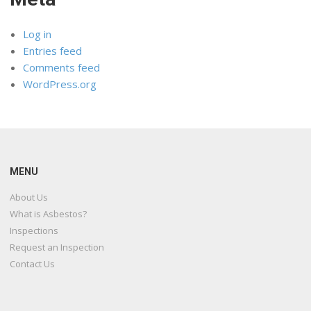
Log in
Entries feed
Comments feed
WordPress.org
MENU
About Us
What is Asbestos?
Inspections
Request an Inspection
Contact Us