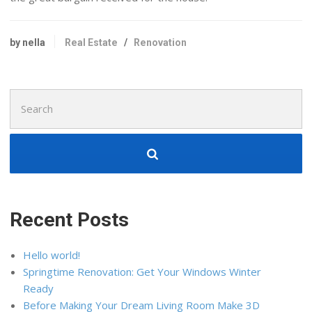
by nella
Real Estate
/
Renovation
Search
for:
Recent Posts
Hello world!
Springtime Renovation: Get Your Windows Winter
Ready
Before Making Your Dream Living Room Make 3D