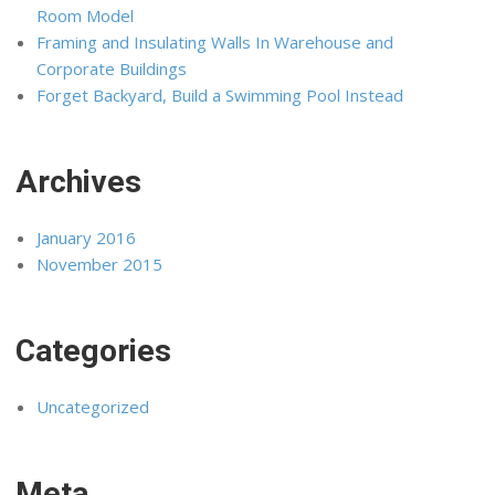
Room Model
Framing and Insulating Walls In Warehouse and
Corporate Buildings
Forget Backyard, Build a Swimming Pool Instead
Archives
January 2016
November 2015
Categories
Uncategorized
Meta