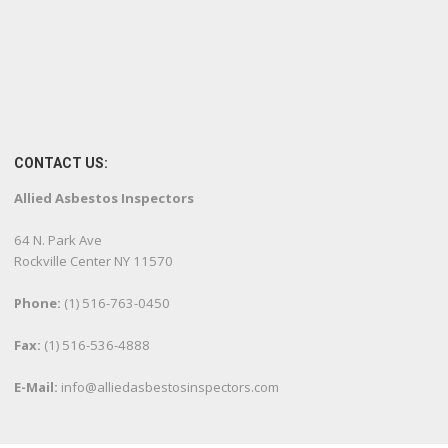
CONTACT US:
Allied Asbestos Inspectors
64 N. Park Ave
Rockville Center NY 11570
Phone:
(1) 516-763-0450
Fax:
(1) 516-536-4888
E-Mail:
info@alliedasbestosinspectors.com