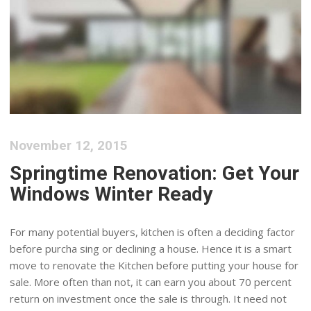
November 12, 2015
Springtime Renovation: Get Your
Windows Winter Ready
For many potential buyers, kitchen is often a deciding factor
before purcha sing or declining a house. Hence it is a smart
move to renovate the Kitchen before putting your house for
sale. More often than not, it can earn you about 70 percent
return on investment once the sale is through. It need not