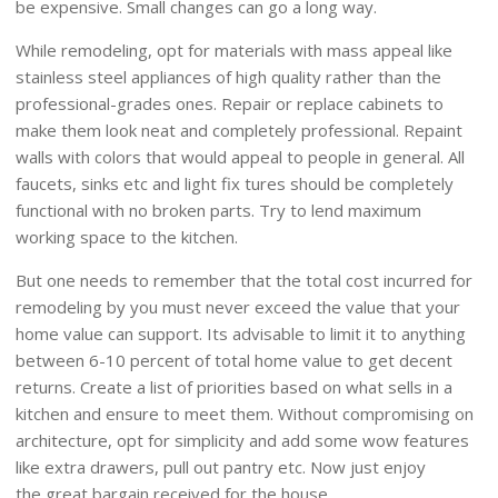
be expensive. Small changes can go a long way.
While remodeling, opt for materials with mass appeal like
stainless steel appliances of high quality rather than the
professional-grades ones. Repair or replace cabinets to
make them look neat and completely professional. Repaint
walls with colors that would appeal to people in general. All
faucets, sinks etc and light fix tures should be completely
functional with no broken parts. Try to lend maximum
working space to the kitchen.
But one needs to remember that the total cost incurred for
remodeling by you must never exceed the value that your
home value can support. Its advisable to limit it to anything
between 6-10 percent of total home value to get decent
returns. Create a list of priorities based on what sells in a
kitchen and ensure to meet them. Without compromising on
architecture, opt for simplicity and add some wow features
like extra drawers, pull out pantry etc. Now just enjoy
the great bargain received for the house.