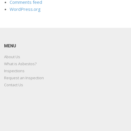
Comments feed
WordPress.org
MENU
About Us
What is Asbestos?
Inspections
Request an Inspection
Contact Us