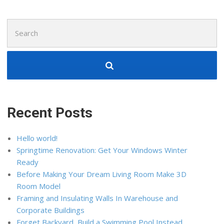
Search
for:
Recent Posts
Hello world!
Springtime Renovation: Get Your Windows Winter
Ready
Before Making Your Dream Living Room Make 3D
Room Model
Framing and Insulating Walls In Warehouse and
Corporate Buildings
Forget Backyard, Build a Swimming Pool Instead