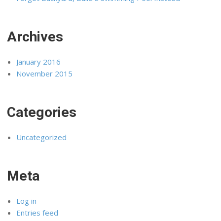
Archives
January 2016
November 2015
Categories
Uncategorized
Meta
Log in
Entries feed