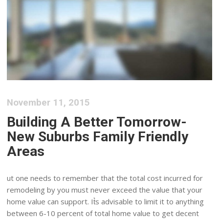
November 11, 2015
Building A Better Tomorrow-
New Suburbs Family Friendly
Areas
ut one needs to remember that the total cost incurred for
remodeling by you must never exceed the value that your
home value can support. It͛s advisable to limit it to anything
between 6-10 percent of total home value to get decent