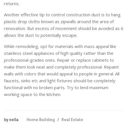
returns.
Another effective tip to control construction dust is to hang
plastic drop cloths known as zipwalls around the area of
renovation. But excess of movement should be avoided as it
allows the dust to potentially escape.
While remodeling, opt for materials with mass appeal like
stainless steel appliances of high quality rather than the
professional-grades ones. Repair or replace cabinets to
make them look neat and completely professional. Repaint
walls with colors that would appeal to people in general. All
faucets, sinks etc and light fixtures should be completely
functional with no broken parts. Try to lend maximum
working space to the kitchen.
by nella
Home Building
/
Real Estate