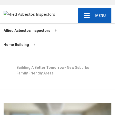
MENU
Allied Asbestos Inspectors
Home Building
Building A Better Tomorrow- New Suburbs
Family Friendly Areas