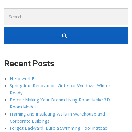
Search
for:
Recent Posts
Hello world!
Springtime Renovation: Get Your Windows Winter
Ready
Before Making Your Dream Living Room Make 3D
Room Model
Framing and Insulating Walls In Warehouse and
Corporate Buildings
Forget Backyard, Build a Swimming Pool Instead