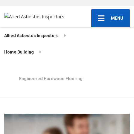
MENU
Allied Asbestos Inspectors
Home Building
Engineered Hardwood Flooring