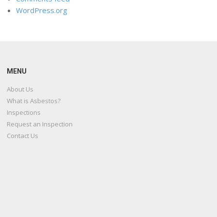
WordPress.org
MENU
About Us
What is Asbestos?
Inspections
Request an Inspection
Contact Us