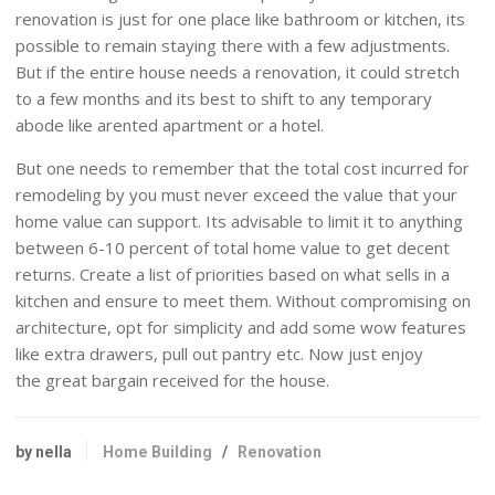
renovation is just for one place like bathroom or kitchen, its
possible to remain staying there with a few adjustments.
But if the entire house needs a renovation, it could stretch
to a few months and its best to shift to any temporary
abode like arented apartment or a hotel.
But one needs to remember that the total cost incurred for
remodeling by you must never exceed the value that your
home value can support. Its advisable to limit it to anything
between 6-10 percent of total home value to get decent
returns. Create a list of priorities based on what sells in a
kitchen and ensure to meet them. Without compromising on
architecture, opt for simplicity and add some wow features
like extra drawers, pull out pantry etc. Now just enjoy
the great bargain received for the house.
by nella
Home Building
/
Renovation