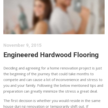
November 9, 2015
Engineered Hardwood Flooring
Deciding and agreeing for a home renovation project is just
the beginning of the journey that could take months to
compete and can cause a lot of inconvenience and stress to
you and your family. Following the below mentioned tips and
preparation can greatly minimize the stress a great deal.
The first decision is whether you would reside in the same
house duri ng renovation or temporarily shift out. If