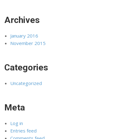
Archives
January 2016
November 2015
Categories
Uncategorized
Meta
Log in
Entries feed
Comments feed