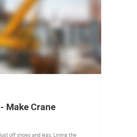
e- Make Crane
dust off shoes and legs. Lining the