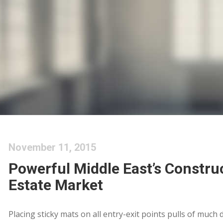
November 11, 2015
Powerful Middle East’s Constru
Estate Market
Placing sticky mats on all entry-exit points pulls of much 