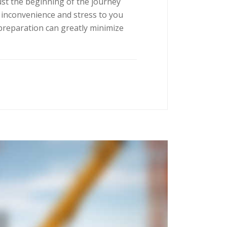
ust the beginning of the journey
 inconvenience and stress to you
preparation can greatly minimize