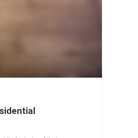
sidential