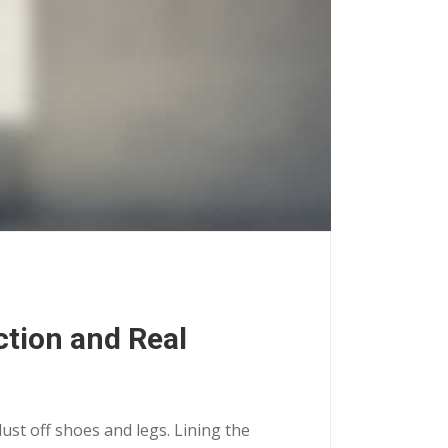
ction and Real
dust off shoes and legs. Lining the