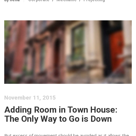
November 11, 2015
Adding Room in Town House:
The Only Way to Go is Down
But excess of movement should be avoided as it allows the