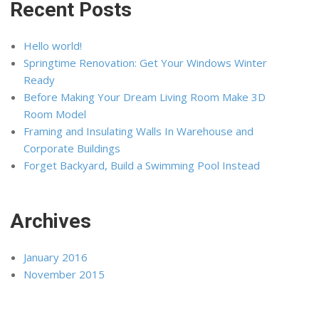
Recent Posts
Hello world!
Springtime Renovation: Get Your Windows Winter
Ready
Before Making Your Dream Living Room Make 3D
Room Model
Framing and Insulating Walls In Warehouse and
Corporate Buildings
Forget Backyard, Build a Swimming Pool Instead
Archives
January 2016
November 2015