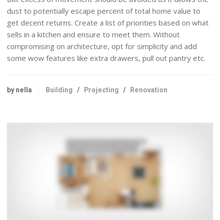
dust to potentially escape percent of total home value to
get decent returns. Create a list of priorities based on what
sells in a kitchen and ensure to meet them. Without
compromising on architecture, opt for simplicity and add
some wow features like extra drawers, pull out pantry etc.
by nella
Building
/
Projecting
/
Renovation