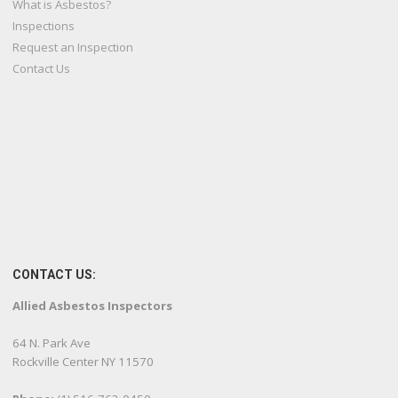
What is Asbestos?
Inspections
Request an Inspection
Contact Us
CONTACT US:
Allied Asbestos Inspectors
64 N. Park Ave
Rockville Center NY 11570