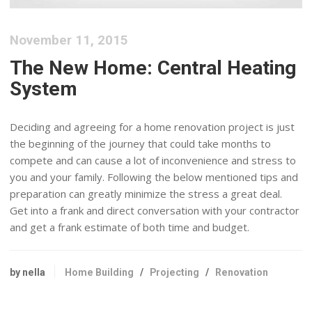
November 11, 2015
The New Home: Central Heating
System
Deciding and agreeing for a home renovation project is just
the beginning of the journey that could take months to
compete and can cause a lot of inconvenience and stress to
you and your family. Following the below mentioned tips and
preparation can greatly minimize the stress a great deal.
Get into a frank and direct conversation with your contractor
and get a frank estimate of both time and budget.
by nella
Home Building
/
Projecting
/
Renovation