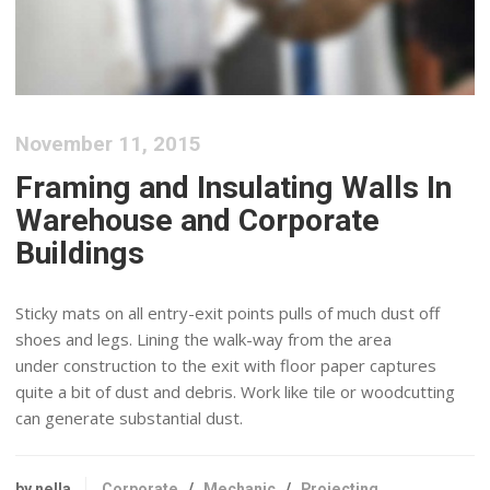
November 11, 2015
Framing and Insulating Walls In
Warehouse and Corporate
Buildings
Sticky mats on all entry-exit points pulls of much dust off
shoes and legs. Lining the walk-way from the area
under construction to the exit with floor paper captures
quite a bit of dust and debris. Work like tile or woodcutting
can generate substantial dust.
by nella
Corporate
/
Mechanic
/
Projecting