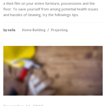
a thick film on your entire furniture, possessions and the
floor. To save yourself from arising potential health issues
and hassles of cleaning, try the followings tips.
by nella
Home Building
/
Projecting