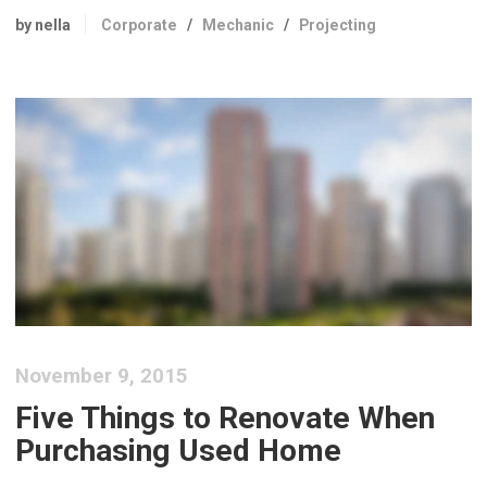
by nella
Corporate
/
Mechanic
/
Projecting
November 9, 2015
Five Things to Renovate When
Purchasing Used Home