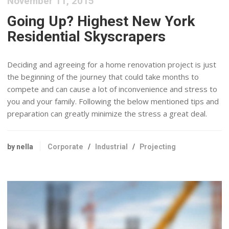
November 11, 2015
Going Up? Highest New York
Residential Skyscrapers
Deciding and agreeing for a home renovation project is just
the beginning of the journey that could take months to
compete and can cause a lot of inconvenience and stress to
you and your family. Following the below mentioned tips and
preparation can greatly minimize the stress a great deal.
by nella
Corporate
/
Industrial
/
Projecting