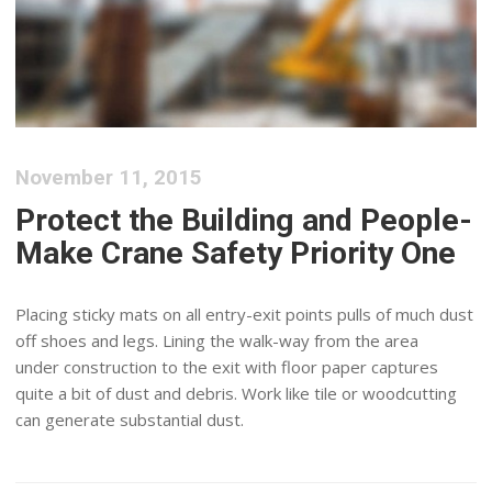
November 11, 2015
Protect the Building and People-
Make Crane Safety Priority One
Placing sticky mats on all entry-exit points pulls of much dust
off shoes and legs. Lining the walk-way from the area
under construction to the exit with floor paper captures
quite a bit of dust and debris. Work like tile or woodcutting
can generate substantial dust.