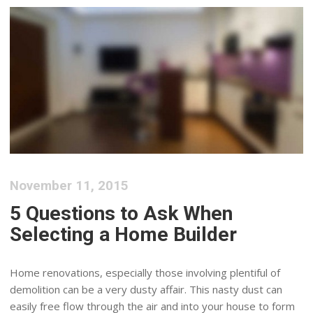
November 11, 2015
5 Questions to Ask When
Selecting a Home Builder
Home renovations, especially those involving plentiful of
demolition can be a very dusty affair. This nasty dust can
easily free flow through the air and into your house to form