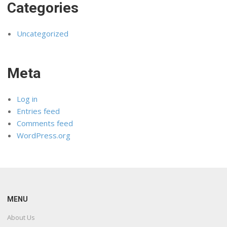
Categories
Uncategorized
Meta
Log in
Entries feed
Comments feed
WordPress.org
MENU
About Us