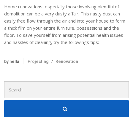
Home renovations, especially those involving plentiful of
demolition can be a very dusty affair. This nasty dust can
easily free flow through the air and into your house to form
a thick film on your entire furniture, possessions and the
floor. To save yourself from arising potential health issues
and hassles of cleaning, try the followings tips:
by nella
Projecting
/
Renovation
Search
for: