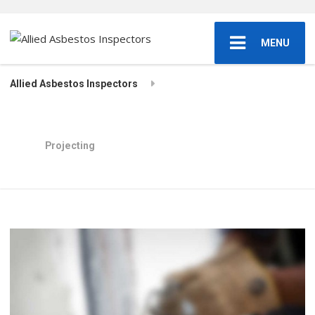
MENU
Allied Asbestos Inspectors
Projecting