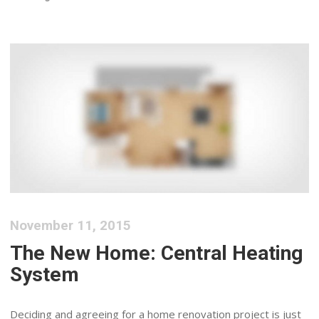
November 11, 2015
The New Home: Central Heating
System
Deciding and agreeing for a home renovation project is just