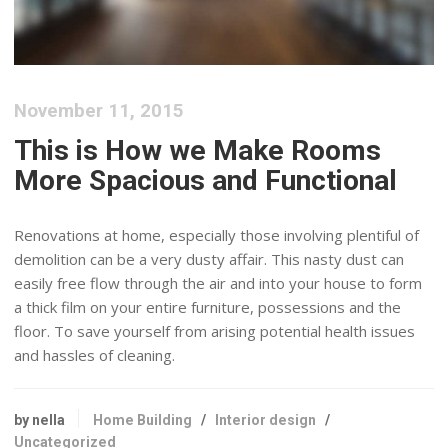
November 11, 2015
This is How we Make Rooms
More Spacious and Functional
Renovations at home, especially those involving plentiful of
demolition can be a very dusty affair. This nasty dust can
easily free flow through the air and into your house to form
a thick film on your entire furniture, possessions and the
floor. To save yourself from arising potential health issues
and hassles of cleaning.
by nella
Home Building
/
Interior design
/
Uncategorized