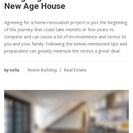
New Age House
Agreeing for a home renovation project is just the beginning
of the journey that could take months or few years to
compete and can cause a lot of inconvenience and stress to
you and your family. Following the below mentioned tips and
preparation can greatly minimize the stress a great deal.
by nella
Home Building
/
Real Estate