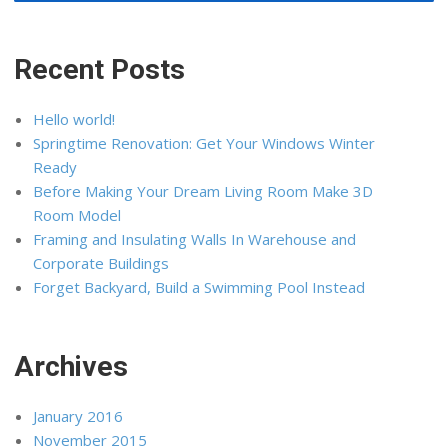
Recent Posts
Hello world!
Springtime Renovation: Get Your Windows Winter
Ready
Before Making Your Dream Living Room Make 3D
Room Model
Framing and Insulating Walls In Warehouse and
Corporate Buildings
Forget Backyard, Build a Swimming Pool Instead
Archives
January 2016
November 2015