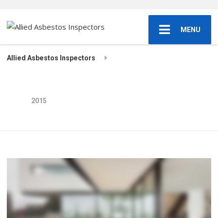
MENU
Allied Asbestos Inspectors
2015