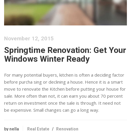
November 12, 2015
Springtime Renovation: Get Your
Windows Winter Ready
For many potential buyers, kitchen is often a deciding factor
before purcha sing or declining a house. Hence it is a smart
move to renovate the Kitchen before putting your house for
sale. More often than not, it can earn you about 70 percent
return on investment once the sale is through. It need not
be expensive. Small changes can go a long way.
by nella
Real Estate
/
Renovation