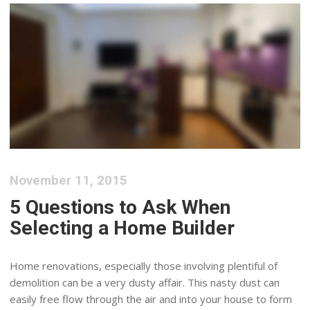
November 11, 2015
5 Questions to Ask When
Selecting a Home Builder
Home renovations, especially those involving plentiful of
demolition can be a very dusty affair. This nasty dust can
easily free flow through the air and into your house to form