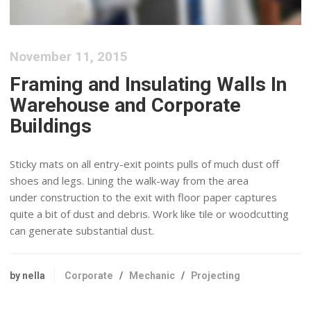
November 11, 2015
Framing and Insulating Walls In
Warehouse and Corporate
Buildings
Sticky mats on all entry-exit points pulls of much dust off
shoes and legs. Lining the walk-way from the area
under construction to the exit with floor paper captures
quite a bit of dust and debris. Work like tile or woodcutting
can generate substantial dust.
by nella
Corporate
/
Mechanic
/
Projecting