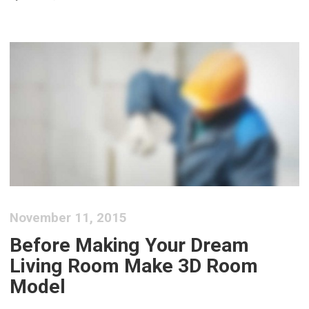
November 11, 2015
Before Making Your Dream
Living Room Make 3D Room
Model