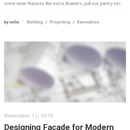
some wow features like extra drawers, pull out pantry etc.
by nella
Building
/
Projecting
/
Renovation
November 11, 2015
Designing Facade for Modern