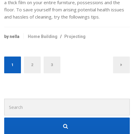
a thick film on your entire furniture, possessions and the
floor. To save yourself from arising potential health issues
and hassles of cleaning, try the followings tips.
by nella
Home Building
/
Projecting
Posts
1
2
3
navigation
Search
for: