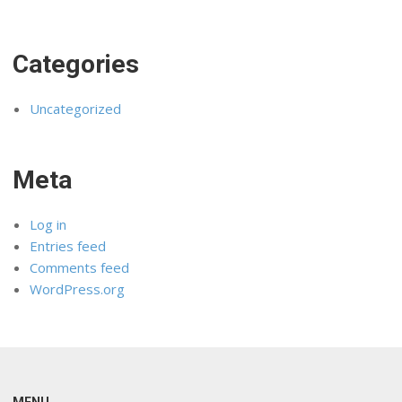
Categories
Uncategorized
Meta
Log in
Entries feed
Comments feed
WordPress.org