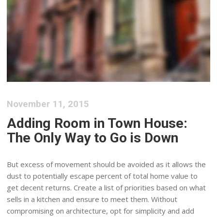
November 11, 2015
Adding Room in Town House:
The Only Way to Go is Down
But excess of movement should be avoided as it allows the
dust to potentially escape percent of total home value to
get decent returns. Create a list of priorities based on what
sells in a kitchen and ensure to meet them. Without
compromising on architecture, opt for simplicity and add