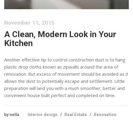
November 11, 2015
A Clean, Modern Look in Your
Kitchen
Another effective tip to control construction dust is to hang
plastic drop cloths known as zipwalls around the area of
renovation. But excess of movement should be avoided as it
allows the dust to potentially escape and settlement. Little
preparation will land you with a much smoother, better and
convenient house built perfect and completed on time.
by nella
Interior design
/
Real Estate
/
Renovation