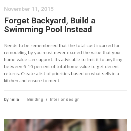
November 11, 2015
Forget Backyard, Build a
Swimming Pool Instead
Needs to be remembered that the total cost incurred for
remodeling by you must never exceed the value that your
home value can support. Its advisable to limit it to anything
between 6-10 percent of total home value to get decent
returns. Create a list of priorities based on what sells in a
kitchen and ensure to meet.
by nella
Building
/
Interior design