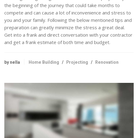
the beginning of the journey that could take months to
compete and can cause a lot of inconvenience and stress to
you and your family. Following the below mentioned tips and
preparation can greatly minimize the stress a great deal.
Get into a frank and direct conversation with your contractor
and get a frank estimate of both time and budget.
by nella
Home Building
/
Projecting
/
Renovation