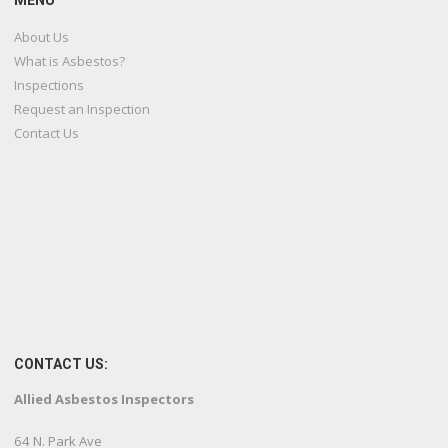
MENU
About Us
What is Asbestos?
Inspections
Request an Inspection
Contact Us
CONTACT US:
Allied Asbestos Inspectors
64 N. Park Ave