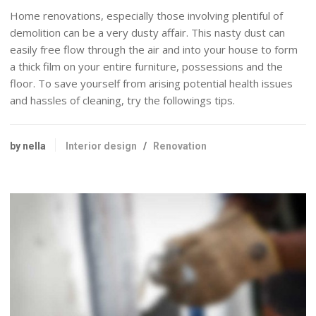
Home renovations, especially those involving plentiful of
demolition can be a very dusty affair. This nasty dust can
easily free flow through the air and into your house to form
a thick film on your entire furniture, possessions and the
floor. To save yourself from arising potential health issues
and hassles of cleaning, try the followings tips.
by nella
Interior design
/
Renovation