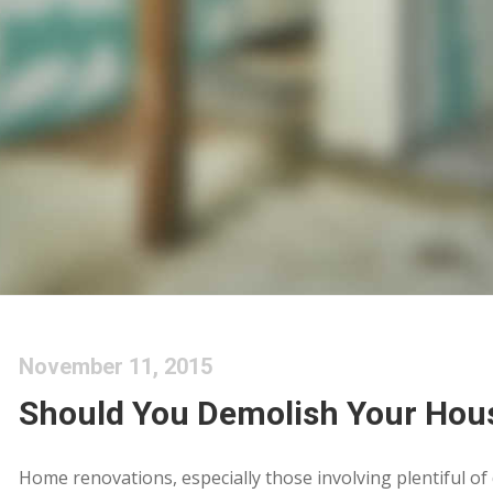
November 11, 2015
Should You Demolish Your Hou
Home renovations, especially those involving plentiful of