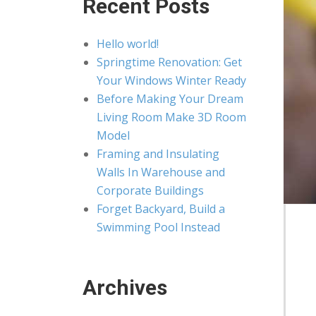
Recent Posts
Hello world!
Springtime Renovation: Get
Your Windows Winter Ready
Before Making Your Dream
Living Room Make 3D Room
Model
Framing and Insulating
Walls In Warehouse and
Corporate Buildings
Forget Backyard, Build a
Swimming Pool Instead
Archives