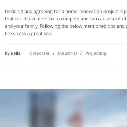
Deciding and agreeing for a home renovation project is j
that could take months to compete and can cause a lot of
and your family. Following the below mentioned tips and 
the stress a great deal.
by nella
Corporate
/
Industrial
/
Projecting