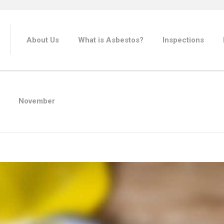
About Us
What is Asbestos?
Inspections
November