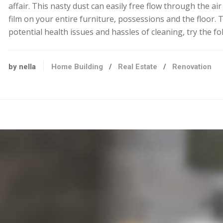
affair. This nasty dust can easily free flow through the ai
film on your entire furniture, possessions and the floor. 
potential health issues and hassles of cleaning, try the fo
by nella
Home Building
/
Real Estate
/
Renovation