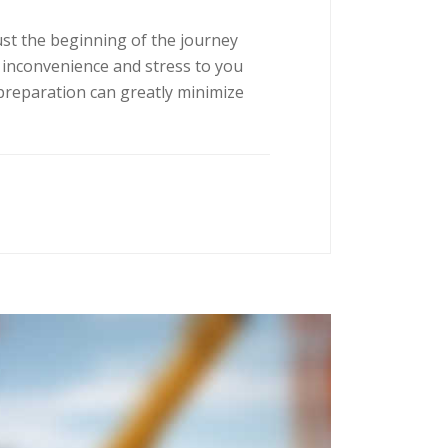
ust the beginning of the journey
 inconvenience and stress to you
preparation can greatly minimize