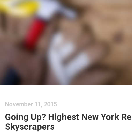
November 11, 2015
Going Up? Highest New York Re
Skyscrapers