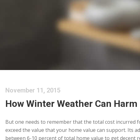
November 11, 2015
How Winter Weather Can Harm
But one needs to remember that the total cost incurred 
exceed the value that your home value can support. Its adv
between 6-10 percent of total home value to get decent ret