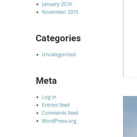
January 2016
November 2015
Categories
Uncategorized
Meta
Log in
Entries feed
Comments feed
WordPress.org