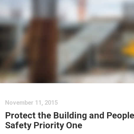
November 11, 2015
Protect the Building and Peopl
Safety Priority One