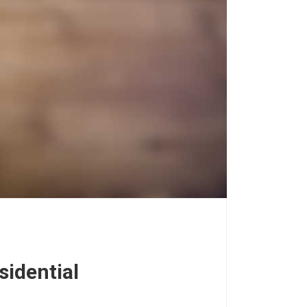
sidential