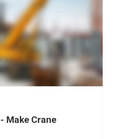
e- Make Crane