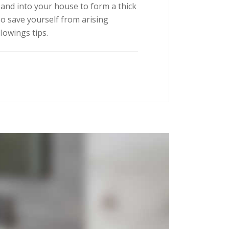
r and into your house to form a thick
To save yourself from arising
llowings tips.