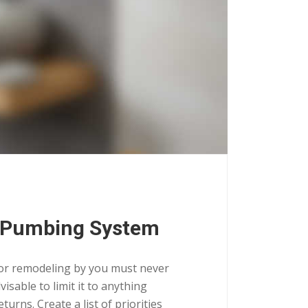
 Pumbing System
for remodeling by you must never
isable to limit it to anything
urns. Create a list of priorities