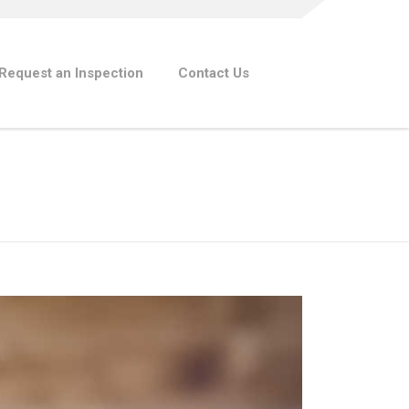
Request an Inspection
Contact Us