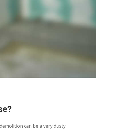
se?
 demolition can be a very dusty