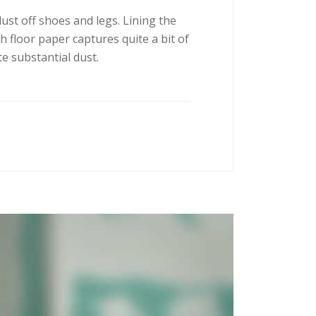
dust off shoes and legs. Lining the
h floor paper captures quite a bit of
e substantial dust.