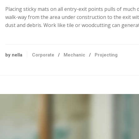
Placing sticky mats on all entry-exit points pulls of much 
walk-way from the area under construction to the exit wit
dust and debris. Work like tile or woodcutting can generat
by nella
Corporate
/
Mechanic
/
Projecting