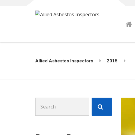
Allied Asbestos Inspectors
2015
Search
for: